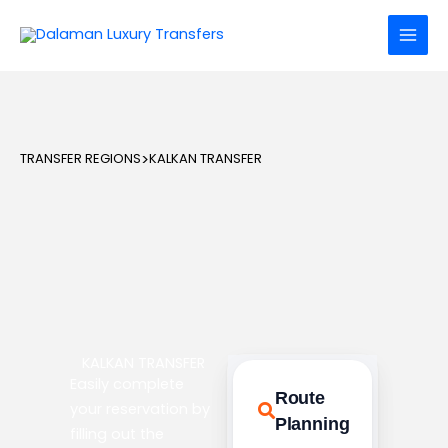
Skip
to
content
TRANSFER REGIONS
>
KALKAN TRANSFER
KALKAN TRANSFER
Easily complete
Route
your reservation by
Planning
filling out the