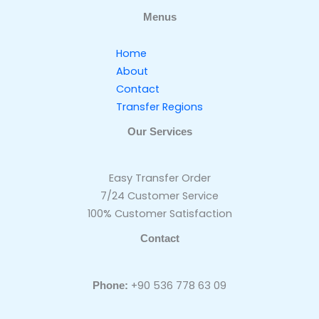
Menus
Home
About
Contact
Transfer Regions
Our Services
Easy Transfer Order
7/24 Customer Service
100% Customer Satisfaction
Contact
+90 536 778 63 09
Phone: