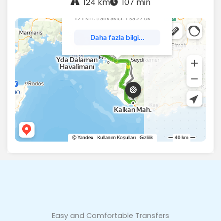
124 km
107 min
Easy and Comfortable Transfers