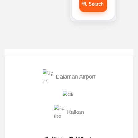
Search
Dalaman Airport
Kalkan