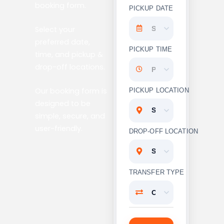
booking form.
PICKUP DATE
Select your
preferred date,
PICKUP TIME
time, and pickup &
drop-off locations.
Our booking form is
PICKUP LOCATION
designed to be
simple, secure, and
user-friendly.
DROP-OFF LOCATION
TRANSFER TYPE